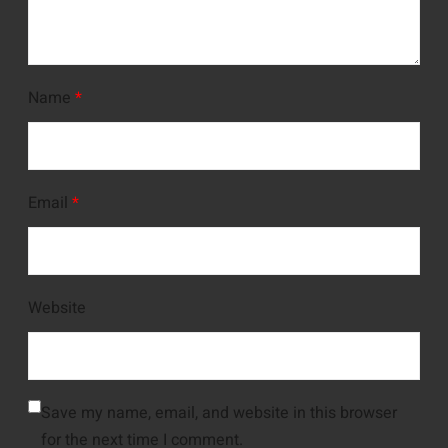
Name
*
Email
*
Website
Save my name, email, and website in this browser
for the next time I comment.