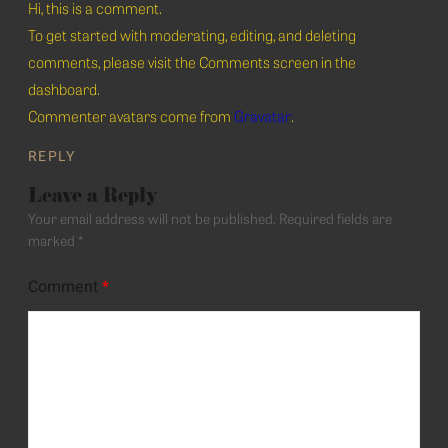
Hi, this is a comment.
To get started with moderating, editing, and deleting
comments, please visit the Comments screen in the
dashboard.
Commenter avatars come from
Gravatar
.
REPLY
Leave a Reply
Your email address will not be published.
Required fields are
marked
*
Comment
*