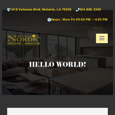
1818 Veterans Blvd, Metairie, LA 70005
504.888.2300
Hours : Mon-Fri 09:00 PM – 4:00 PM
HELLO WORLD!