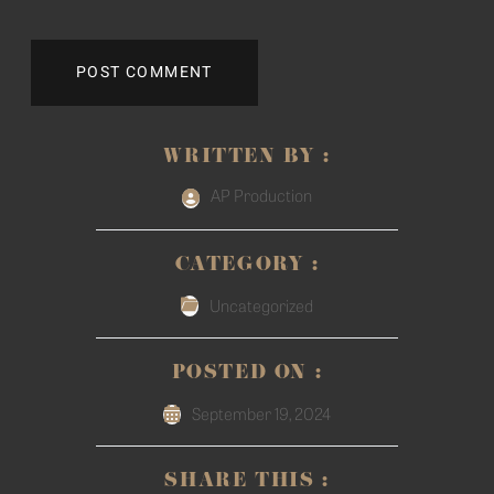
WRITTEN BY :
AP Production
CATEGORY :
Uncategorized
POSTED ON :
September 19, 2024
SHARE THIS :