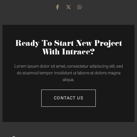
Ready To Start New Project
With Intrace?
Lorem ipsum dolor sit amet, consectetur adipiscing elit, sed
do eiusmod tempor incididunt ut labore et dolore magna
aliqua.
CONTACT US