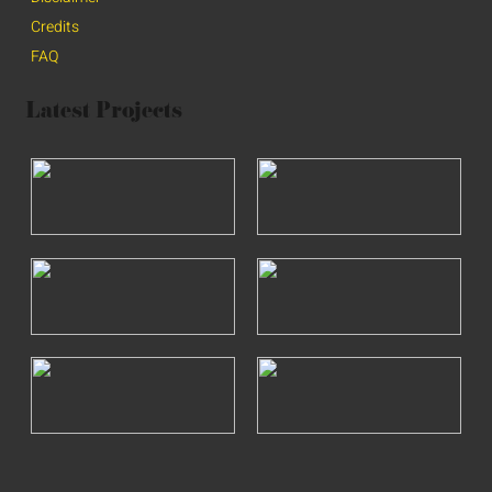
Credits
FAQ
Latest Projects