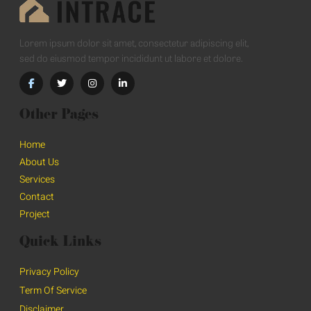
Lorem ipsum dolor sit amet, consectetur adipiscing elit,
sed do eiusmod tempor incididunt ut labore et dolore.
Other Pages
Home
About Us
Services
Contact
Project
Quick Links
Privacy Policy
Term Of Service
Disclaimer