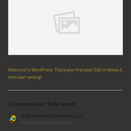
Welcome to WordPress. This is your first post. Edit or delete it,
then start writing!
1
Comments On
“Hello world!”
A WordPress Commenter
says:
September 19, 2024 at 10:57 pm